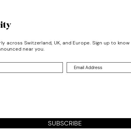
ity
rly across Switzerland, UK, and Europe. Sign up to kno
nnounced near you.
SUBSCRIBE