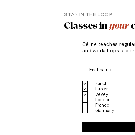
STAY IN THE LOOP
Classes in
your
c
Céline teaches regula
and workshops are a
Zurich
Luzern
Vevey
London
France
Germany