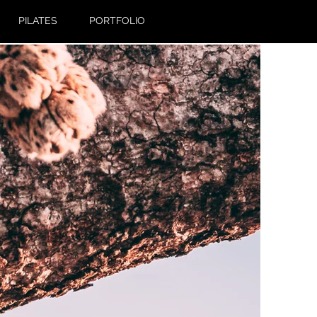
PILATES
PORTFOLIO