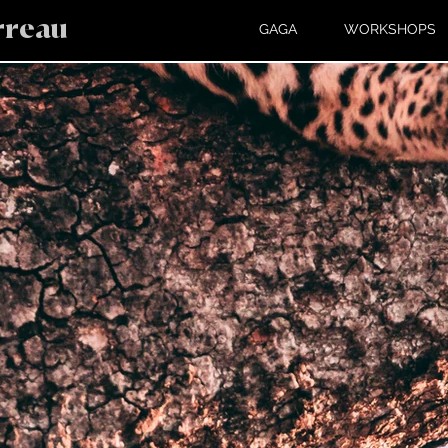
rreau
GAGA
WORKSHOPS