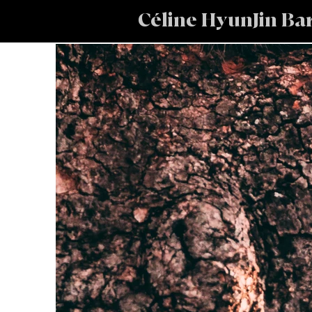
Céline HyunJin Ba