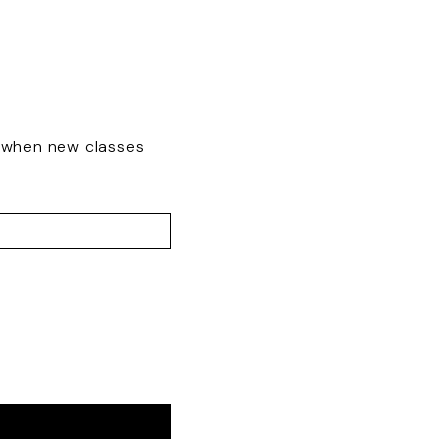
w when new classes