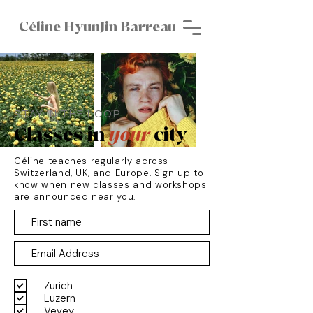
Céline HyunJin Barreau
STAY IN THE LOOP
Classes in
your
city
Céline teaches regularly across
Switzerland, UK, and Europe. Sign up to
know when new classes and workshops
are announced near you.
Zurich
Luzern
Vevey