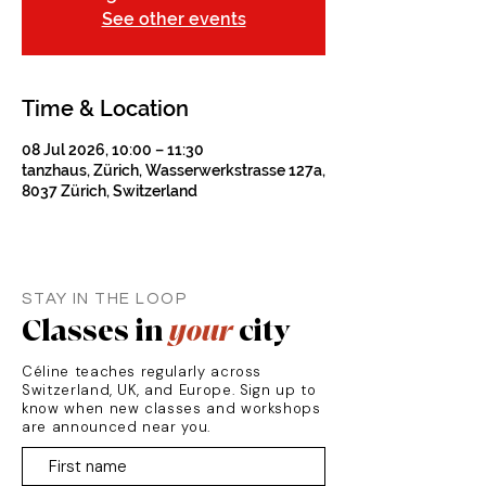
See other events
Time & Location
08 Jul 2026, 10:00 – 11:30
tanzhaus, Zürich, Wasserwerkstrasse 127a,
8037 Zürich, Switzerland
STAY IN THE LOOP
Classes in
your
city
Céline teaches regularly across
Switzerland, UK, and Europe. Sign up to
know when new classes and workshops
are announced near you.