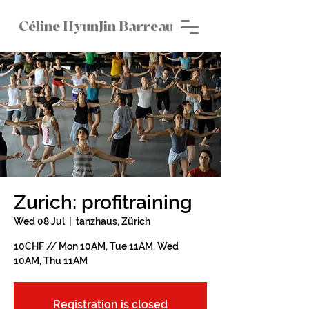
Céline HyunJin Barreau
Zurich: profitraining
Wed 08 Jul
  |  
tanzhaus, Zürich
10CHF // Mon 10AM, Tue 11AM, Wed
10AM, Thu 11AM
Registration is closed