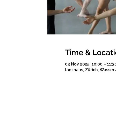
Time & Locat
03 Nov 2025, 10:00 – 11:3
tanzhaus, Zürich, Wasserw