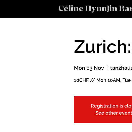
Céline HyunJin Ba
Zurich:
Mon 03 Nov
  |  
tanzhaus
10CHF // Mon 10AM, Tue
Registration is cl
See other even