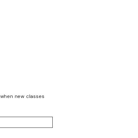
w when new classes