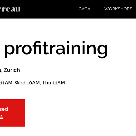
rreau
GAGA
WORKSHOPS
 profitraining
, Zürich
 11AM, Wed 10AM, Thu 11AM
osed
ts