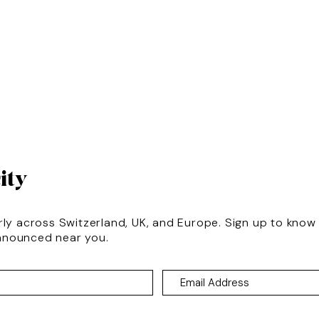
ity
rly across Switzerland, UK, and Europe. Sign up to kno
nnounced near you.