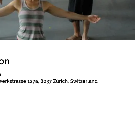
ion
0
erkstrasse 127a, 8037 Zürich, Switzerland