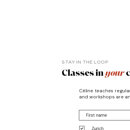
STAY IN THE LOOP
Classes in
your
c
Céline teaches regula
and workshops are a
Zurich