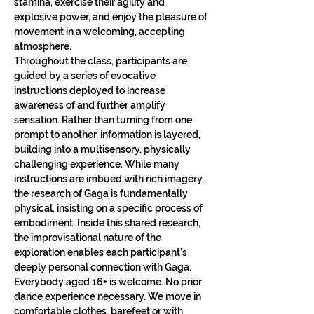
stamina, exercise their agility and 
explosive power, and enjoy the pleasure of 
movement in a welcoming, accepting 
atmosphere.
Throughout the class, participants are 
guided by a series of evocative 
instructions deployed to increase 
awareness of and further amplify 
sensation. Rather than turning from one 
prompt to another, information is layered, 
building into a multisensory, physically 
challenging experience. While many 
instructions are imbued with rich imagery, 
the research of Gaga is fundamentally 
physical, insisting on a specific process of 
embodiment. Inside this shared research, 
the improvisational nature of the 
exploration enables each participant’s 
deeply personal connection with Gaga.​
Everybody aged 16+ is welcome. No prior 
dance experience necessary. We move in 
comfortable clothes, barefeet or with 