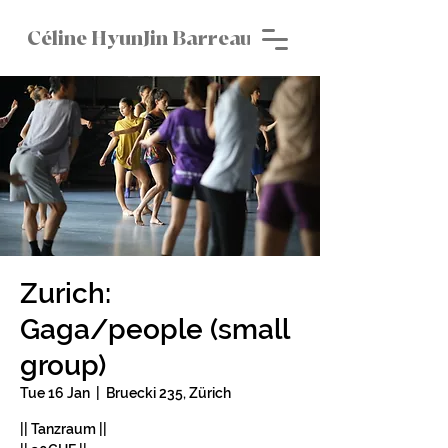
Céline HyunJin Barreau
Zurich:
Gaga/people (small
group)
Tue 16 Jan
  |  
Bruecki 235, Zürich
|| Tanzraum ||