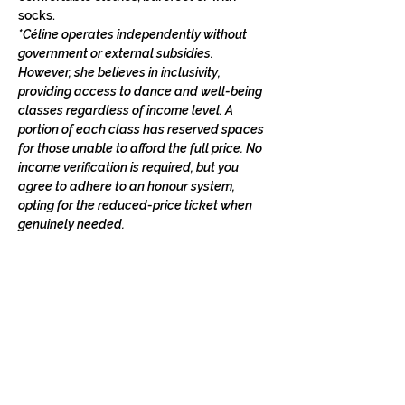
socks.
*Céline operates independently without 
government or external subsidies. 
However, she believes in inclusivity, 
providing access to dance and well-being 
classes regardless of income level. A 
portion of each class has reserved spaces 
for those unable to afford the full price. No 
income verification is required, but you 
agree to adhere to an honour system, 
opting for the reduced-price ticket when 
genuinely needed.
STAY IN THE LOOP
Classes in
your
city
Céline teaches regularly across
Switzerland, UK, and Europe. Sign up to