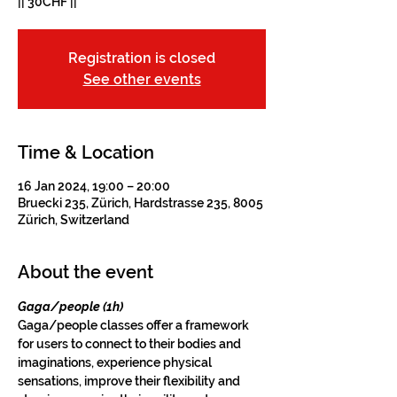
|| 30CHF ||
Registration is closed
See other events
Time & Location
16 Jan 2024, 19:00 – 20:00
Bruecki 235, Zürich, Hardstrasse 235, 8005
Zürich, Switzerland
About the event
Gaga/people (1h)
Gaga/people classes offer a framework 
for users to connect to their bodies and 
imaginations, experience physical 
sensations, improve their flexibility and 