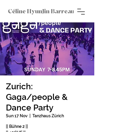
Céline HyunJin Barreau
Zurich:
Gaga/people &
Dance Party
Sun 17 Nov
  |  
Tanzhaus Zürich
|| Bühne 2 ||