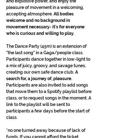
and explosive power, and enjoy the 
pleasure of movement in a welcoming, 
accepting atmosphere. 
All bodies 
welcome and no background in 
movement necessary- it's for everyone 
who is curious and willing to play.
The Dance Party (45m) is an extension of 
"the last song" in a Gaga/people class. 
Participants dance together in low-light to 
a mix of juicy, groovy, and savage tunes, 
creating our own safe dance club. 
A 
search for, a journey of, pleasure
. 
Participants are also invited to add songs 
that move them to a Spotify playlist before 
class, or to request songs in the moment. A 
link to the playlist will be sent to 
participants a few days before the start of 
class.
*no one turned away because of lack of 
funds. If you cannot afford the ticket 