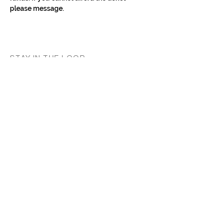
please message.
STAY IN THE LOOP
Classes in
your
city
Céline teaches regularly across
Switzerland, UK, and Europe. Sign up to
know when new classes and workshops
are announced near you.
Zurich
Luzern
Vevey
London
France