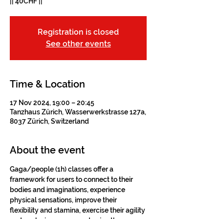
|| 40CHF ||
Registration is closed
See other events
Time & Location
17 Nov 2024, 19:00 – 20:45
Tanzhaus Zürich, Wasserwerkstrasse 127a,
8037 Zürich, Switzerland
About the event
Gaga/people (1h) classes offer a 
framework for users to connect to their 
bodies and imaginations, experience 
physical sensations, improve their 
flexibility and stamina, exercise their agility 