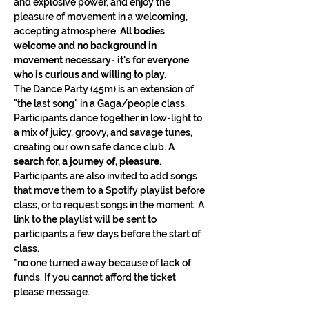
and explosive power, and enjoy the 
pleasure of movement in a welcoming, 
accepting atmosphere. 
All bodies 
welcome and no background in 
movement necessary- it's for everyone 
who is curious and willing to play.
The Dance Party (45m) is an extension of 
"the last song" in a Gaga/people class. 
Participants dance together in low-light to 
a mix of juicy, groovy, and savage tunes, 
creating our own safe dance club. 
A 
search for, a journey of, pleasure
. 
Participants are also invited to add songs 
that move them to a Spotify playlist before 
class, or to request songs in the moment. A 
link to the playlist will be sent to 
participants a few days before the start of 
class.
*no one turned away because of lack of 
funds. If you cannot afford the ticket 
please message.