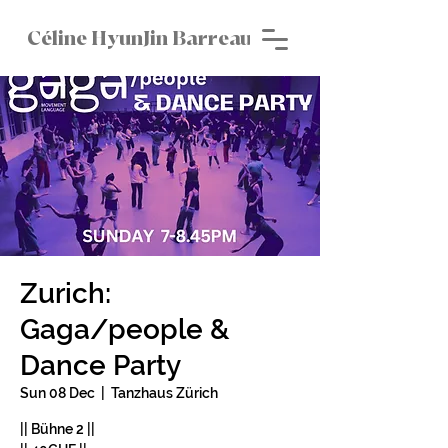
Céline HyunJin Barreau
Zurich:
Gaga/people &
Dance Party
Sun 08 Dec
  |  
Tanzhaus Zürich
|| Bühne 2 ||