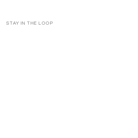
STAY IN THE LOOP
Classes in
your
city
Céline teaches regularly across
Switzerland, UK, and Europe. Sign up to
know when new classes and workshops
are announced near you.
Zurich
Luzern
Vevey
London
France
Germany