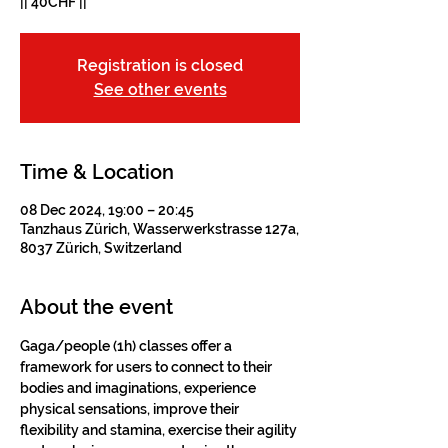
|| 40CHF ||
Registration is closed
See other events
Time & Location
08 Dec 2024, 19:00 – 20:45
Tanzhaus Zürich, Wasserwerkstrasse 127a,
8037 Zürich, Switzerland
About the event
Gaga/people (1h) classes offer a 
framework for users to connect to their 
bodies and imaginations, experience 
physical sensations, improve their 
flexibility and stamina, exercise their agility 