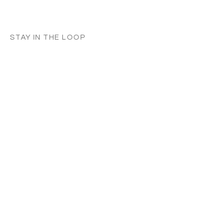
STAY IN THE LOOP
Classes in
your
city
Céline teaches regularly across
Switzerland, UK, and Europe. Sign up to
know when new classes and workshops
are announced near you.
Zurich
Luzern
Vevey
London
France
Germany