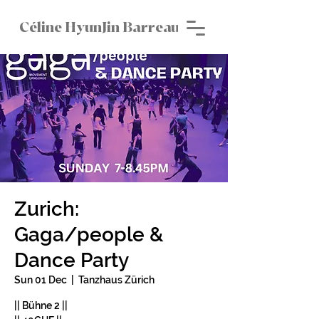
Céline HyunJin Barreau
Zurich:
Gaga/people &
Dance Party
Sun 01 Dec
  |  
Tanzhaus Zürich
|| Bühne 2 ||