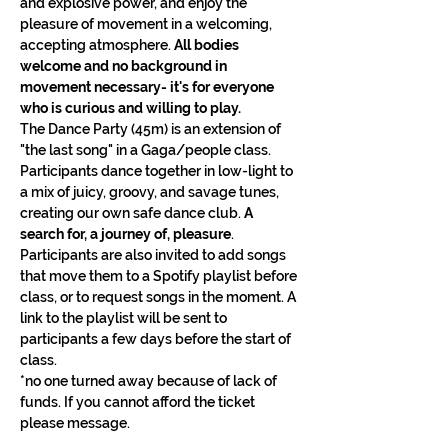
and explosive power, and enjoy the 
pleasure of movement in a welcoming, 
accepting atmosphere. 
All bodies 
welcome and no background in 
movement necessary- it's for everyone 
who is curious and willing to play.
The Dance Party (45m) is an extension of 
"the last song" in a Gaga/people class. 
Participants dance together in low-light to 
a mix of juicy, groovy, and savage tunes, 
creating our own safe dance club. 
A 
search for, a journey of, pleasure
. 
Participants are also invited to add songs 
that move them to a Spotify playlist before 
class, or to request songs in the moment. A 
link to the playlist will be sent to 
participants a few days before the start of 
class.
*no one turned away because of lack of 
funds. If you cannot afford the ticket 
please message.