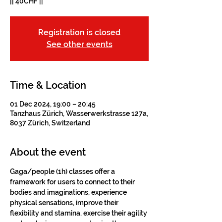
|| 40CHF ||
Registration is closed
See other events
Time & Location
01 Dec 2024, 19:00 – 20:45
Tanzhaus Zürich, Wasserwerkstrasse 127a,
8037 Zürich, Switzerland
About the event
Gaga/people (1h) classes offer a 
framework for users to connect to their 
bodies and imaginations, experience 
physical sensations, improve their 
flexibility and stamina, exercise their agility 