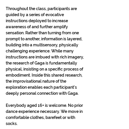
Throughout the class, participants are 
guided by a series of evocative 
instructions deployed to increase 
awareness of and further amplify 
sensation. Rather than turning from one 
prompt to another, information is layered, 
building into a multisensory, physically 
challenging experience. While many 
instructions are imbued with rich imagery, 
the research of Gaga is fundamentally 
physical, insisting on a specific process of 
embodiment. Inside this shared research, 
the improvisational nature of the 
exploration enables each participant’s 
deeply personal connection with Gaga.​
Everybody aged 16+ is welcome. No prior 
dance experience necessary. We move in 
comfortable clothes, barefeet or with 
socks.