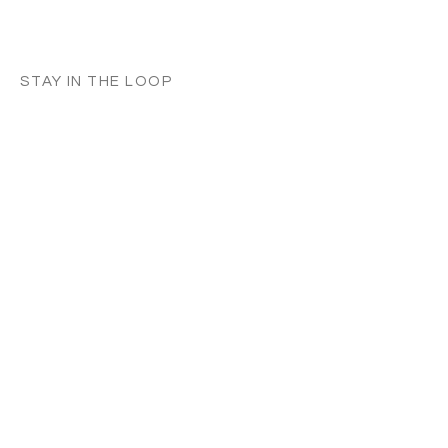
STAY IN THE LOOP
Classes in
your
city
Céline teaches regularly across
Switzerland, UK, and Europe. Sign up to
know when new classes and workshops
are announced near you.
Zurich
Luzern
Vevey
London
France
Germany