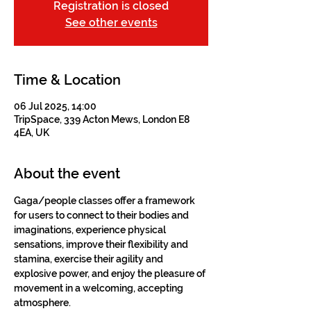
Registration is closed
See other events
Time & Location
06 Jul 2025, 14:00
TripSpace, 339 Acton Mews, London E8
4EA, UK
About the event
Gaga/people classes offer a framework 
for users to connect to their bodies and 
imaginations, experience physical 
sensations, improve their flexibility and 
stamina, exercise their agility and 
explosive power, and enjoy the pleasure of 
movement in a welcoming, accepting 
atmosphere.