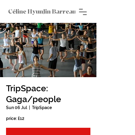
Céline HyunJin Barreau
TripSpace:
Gaga/people
Sun 06 Jul
  |  
TripSpace
price: £12