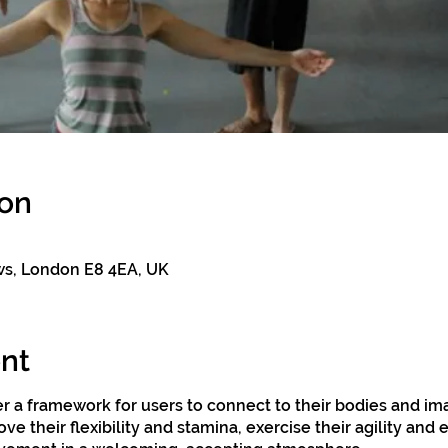
ion
ws, London E8 4EA, UK
nt
r a framework for users to connect to their bodies and im
ve their flexibility and stamina, exercise their agility and