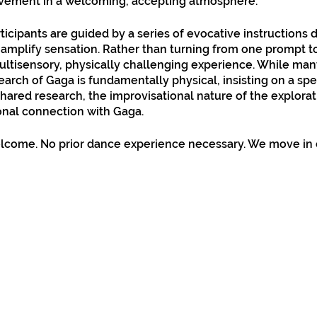
ovement in a welcoming, accepting atmosphere.
ticipants are guided by a series of evocative instructions
amplify sensation. Rather than turning from one prompt to
multisensory, physically challenging experience. While ma
earch of Gaga is fundamentally physical, insisting on a spe
hared research, the improvisational nature of the explora
onal connection with Gaga.​
lcome. No prior dance experience necessary. We move in 