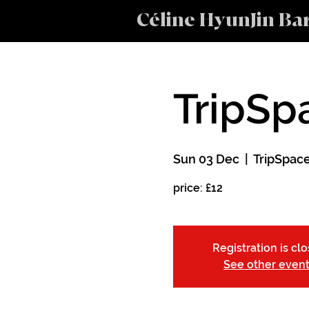
Céline HyunJin Ba
TripSp
Sun 03 Dec
  |  
TripSpac
price: £12
Registration is cl
See other even