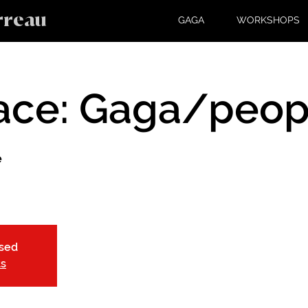
rreau
GAGA
WORKSHOPS
ace: Gaga/peop
e
osed
ts