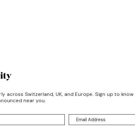
ity
rly across Switzerland, UK, and Europe. Sign up to kno
nnounced near you.