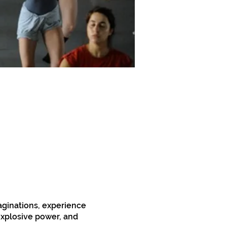
aginations, experience
 explosive power, and