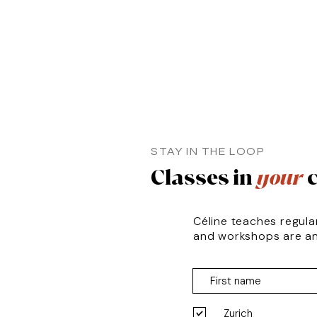
STAY IN THE LOOP
Classes in
your
c
Céline teaches regula
and workshops are a
Zurich