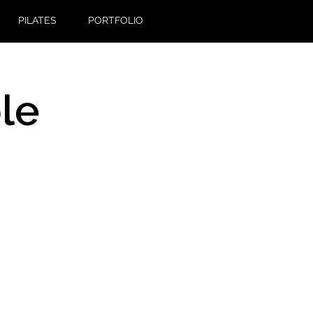
PILATES
PORTFOLIO
le