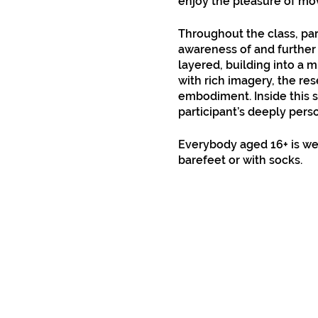
enjoy the pleasure of m
Throughout the class, par
awareness of and further 
layered, building into a 
with rich imagery, the res
embodiment. Inside this s
participant’s deeply pers
Everybody aged 16+ is we
barefeet or with socks.