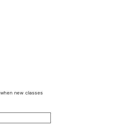
w when new classes