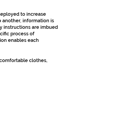
 deployed to increase
 another, information is
ny instructions are imbued
cific process of
tion enables each
comfortable clothes,