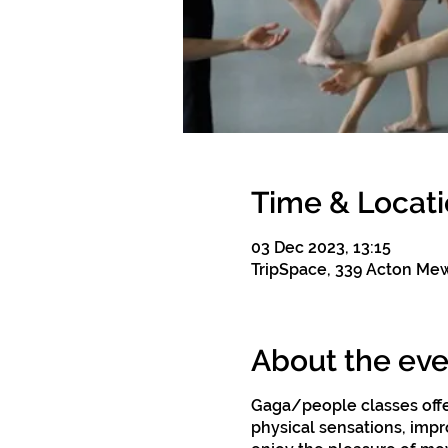
Time & Locat
03 Dec 2023, 13:15
TripSpace, 339 Acton Me
About the eve
Gaga/people classes offe
physical sensations, impro