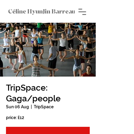
Céline HyunJin Barreau
TripSpace:
Gaga/people
Sun 06 Aug
  |  
TripSpace
price: £12