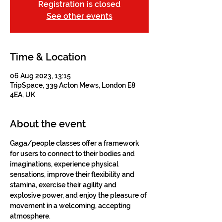
Registration is closed
See other events
Time & Location
06 Aug 2023, 13:15
TripSpace, 339 Acton Mews, London E8
4EA, UK
About the event
Gaga/people classes offer a framework 
for users to connect to their bodies and 
imaginations, experience physical 
sensations, improve their flexibility and 
stamina, exercise their agility and 
explosive power, and enjoy the pleasure of 
movement in a welcoming, accepting 
atmosphere.