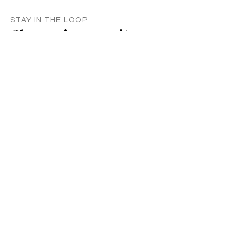
STAY IN THE LOOP
Classes in
your
city
Céline teaches regularly across
Switzerland, UK, and Europe. Sign up to
know when new classes and workshops
are announced near you.
Zurich
Luzern
Vevey
London
France
Germany
SUBSCRIBE