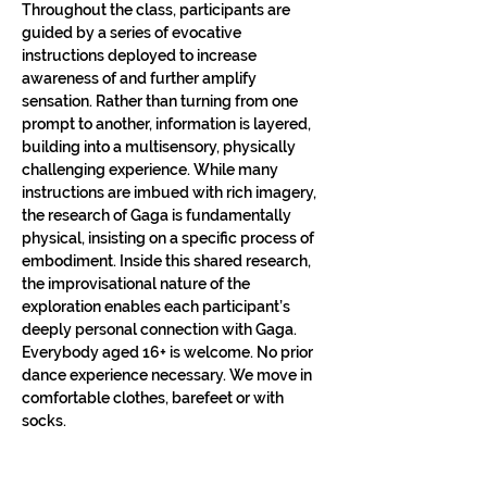
Throughout the class, participants are 
guided by a series of evocative 
instructions deployed to increase 
awareness of and further amplify 
sensation. Rather than turning from one 
prompt to another, information is layered, 
building into a multisensory, physically 
challenging experience. While many 
instructions are imbued with rich imagery, 
the research of Gaga is fundamentally 
physical, insisting on a specific process of 
embodiment. Inside this shared research, 
the improvisational nature of the 
exploration enables each participant’s 
deeply personal connection with Gaga.​
Everybody aged 16+ is welcome. No prior 
dance experience necessary. We move in 
comfortable clothes, barefeet or with 
socks.