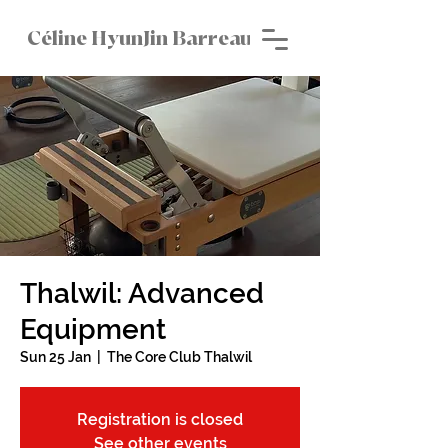
Céline HyunJin Barreau
Thalwil: Advanced
Equipment
Sun 25 Jan
  |  
The Core Club Thalwil
Registration is closed
See other events