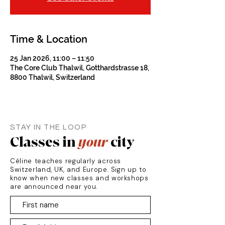
Time & Location
25 Jan 2026, 11:00 – 11:50
The Core Club Thalwil, Gotthardstrasse 18,
8800 Thalwil, Switzerland
STAY IN THE LOOP
Classes in
your
city
Céline teaches regularly across
Switzerland, UK, and Europe. Sign up to
know when new classes and workshops
are announced near you.