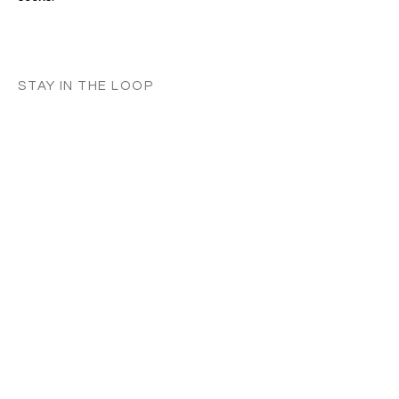
STAY IN THE LOOP
Classes in
your
city
Céline teaches regularly across
Switzerland, UK, and Europe. Sign up to
know when new classes and workshops
are announced near you.
Zurich
Luzern
Vevey
London
France
Germany