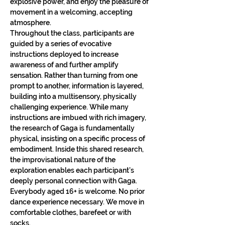
explosive power, and enjoy the pleasure of 
movement in a welcoming, accepting 
atmosphere.
Throughout the class, participants are 
guided by a series of evocative 
instructions deployed to increase 
awareness of and further amplify 
sensation. Rather than turning from one 
prompt to another, information is layered, 
building into a multisensory, physically 
challenging experience. While many 
instructions are imbued with rich imagery, 
the research of Gaga is fundamentally 
physical, insisting on a specific process of 
embodiment. Inside this shared research, 
the improvisational nature of the 
exploration enables each participant’s 
deeply personal connection with Gaga.​
Everybody aged 16+ is welcome. No prior 
dance experience necessary. We move in 
comfortable clothes, barefeet or with 
socks.