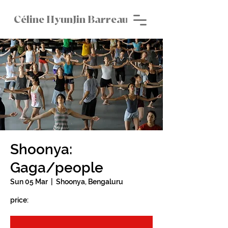
Céline HyunJin Barreau
Shoonya:
Gaga/people
Sun 05 Mar
  |  
Shoonya, Bengaluru
price: