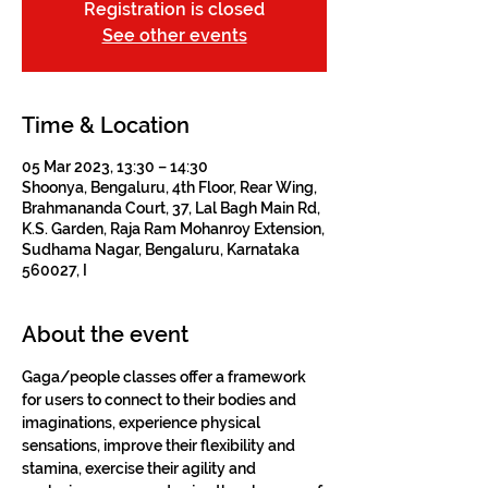
Registration is closed
See other events
Time & Location
05 Mar 2023, 13:30 – 14:30
Shoonya, Bengaluru, 4th Floor, Rear Wing,
Brahmananda Court, 37, Lal Bagh Main Rd,
K.S. Garden, Raja Ram Mohanroy Extension,
Sudhama Nagar, Bengaluru, Karnataka
560027, I
About the event
Gaga/people classes offer a framework 
for users to connect to their bodies and 
imaginations, experience physical 
sensations, improve their flexibility and 
stamina, exercise their agility and 