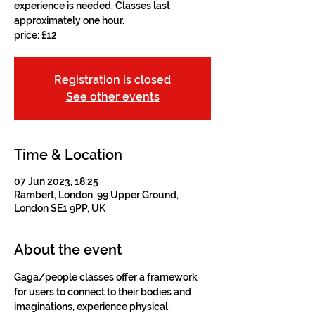
experience is needed. Classes last
approximately one hour.
price: £12
Registration is closed
See other events
Time & Location
07 Jun 2023, 18:25
Rambert, London, 99 Upper Ground,
London SE1 9PP, UK
About the event
Gaga/people classes offer a framework 
for users to connect to their bodies and 
imaginations, experience physical 