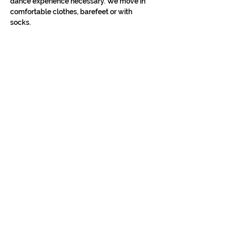
dance experience necessary. We move in 
comfortable clothes, barefeet or with 
socks.
STAY IN THE LOOP
Classes in
your
city
Céline teaches regularly across
Switzerland, UK, and Europe. Sign up to
know when new classes and workshops
are announced near you.
Zurich
Luzern
Vevey
London