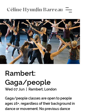
Céline HyunJin Barreau
Rambert:
Gaga/people
Wed 07 Jun
  |  
Rambert, London
Gaga/people classes are open to people
ages 16+, regardless of their background in
dance or movement. No previous dance