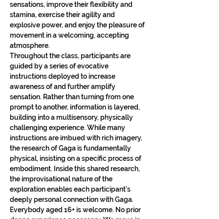
sensations, improve their flexibility and 
stamina, exercise their agility and 
explosive power, and enjoy the pleasure of 
movement in a welcoming, accepting 
atmosphere.
Throughout the class, participants are 
guided by a series of evocative 
instructions deployed to increase 
awareness of and further amplify 
sensation. Rather than turning from one 
prompt to another, information is layered, 
building into a multisensory, physically 
challenging experience. While many 
instructions are imbued with rich imagery, 
the research of Gaga is fundamentally 
physical, insisting on a specific process of 
embodiment. Inside this shared research, 
the improvisational nature of the 
exploration enables each participant’s 
deeply personal connection with Gaga.​
Everybody aged 16+ is welcome. No prior 