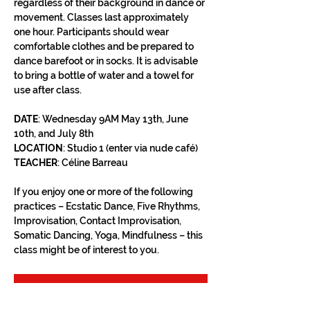
regardless of their background in dance or 
movement. Classes last approximately 
one hour. Participants should wear 
comfortable clothes and be prepared to 
dance barefoot or in socks. It is advisable 
to bring a bottle of water and a towel for 
use after class.
DATE
: Wednesday 9AM May 13th, June 
10th, and July 8th
LOCATION
: Studio 1 (enter via nude café)
TEACHER
: Céline Barreau
If you enjoy one or more of the following 
practices – Ecstatic Dance, Five Rhythms, 
Improvisation, Contact Improvisation, 
Somatic Dancing, Yoga, Mindfulness – this 
class might be of interest to you.
RSVP