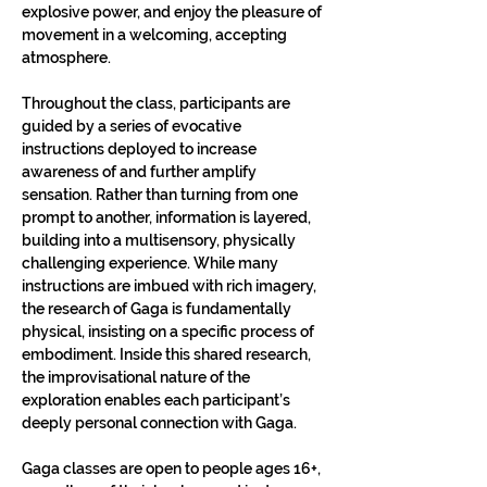
explosive power, and enjoy the pleasure of 
movement in a welcoming, accepting 
atmosphere.
Throughout the class, participants are 
guided by a series of evocative 
instructions deployed to increase 
awareness of and further amplify 
sensation. Rather than turning from one 
prompt to another, information is layered, 
building into a multisensory, physically 
challenging experience. While many 
instructions are imbued with rich imagery, 
the research of Gaga is fundamentally 
physical, insisting on a specific process of 
embodiment. Inside this shared research, 
the improvisational nature of the 
exploration enables each participant’s 
deeply personal connection with Gaga.
Gaga classes are open to people ages 16+, 