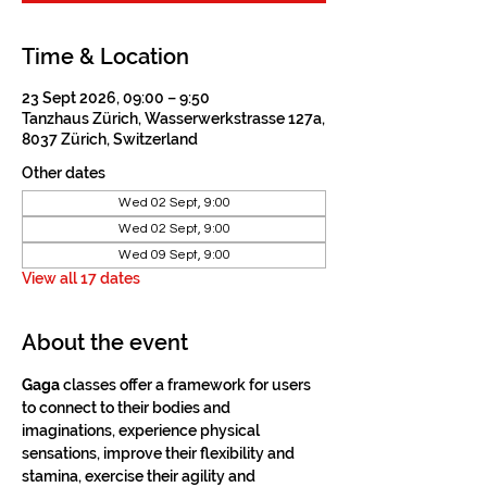
Time & Location
23 Sept 2026, 09:00 – 9:50
Tanzhaus Zürich, Wasserwerkstrasse 127a,
8037 Zürich, Switzerland
Other dates
Wed 02 Sept, 9:00
Wed 02 Sept, 9:00
Wed 09 Sept, 9:00
View all 17 dates
About the event
Gaga
 classes offer a framework for users 
to connect to their bodies and 
imaginations, experience physical 
sensations, improve their flexibility and 
stamina, exercise their agility and 