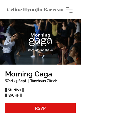
Céline HyunJin Barreau
Morning Gaga
Wed 23 Sept
  |  
Tanzhaus Zürich
|| Studio 1 ||
|| 30CHF ||
RSVP