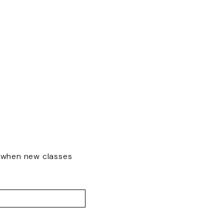
w when new classes