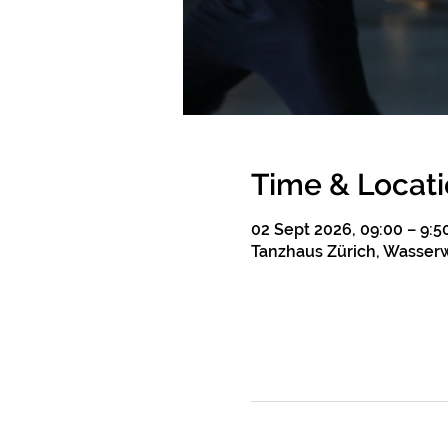
Time & Locat
02 Sept 2026, 09:00 – 9:5
Tanzhaus Zürich, Wasserw