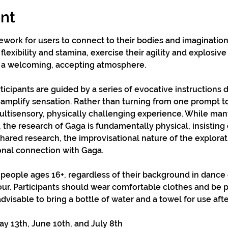
nt
mework for users to connect to their bodies and imagination
flexibility and stamina, exercise their agility and explosiv
 a welcoming, accepting atmosphere.
ticipants are guided by a series of evocative instructions 
amplify sensation. Rather than turning from one prompt to 
multisensory, physically challenging experience. While many
 the research of Gaga is fundamentally physical, insisting 
hared research, the improvisational nature of the explora
onal connection with Gaga.
 people ages 16+, regardless of their background in dance
our. Participants should wear comfortable clothes and be 
 advisable to bring a bottle of water and a towel for use afte
 13th, June 10th, and July 8th