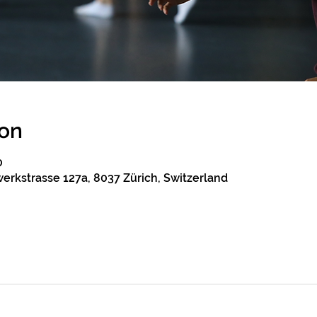
ion
0
erkstrasse 127a, 8037 Zürich, Switzerland