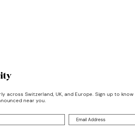
ity
rly across Switzerland, UK, and Europe. Sign up to kno
nnounced near you.