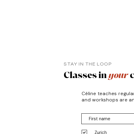
STAY IN THE LOOP
Classes in
your
c
Céline teaches regula
and workshops are a
Zurich