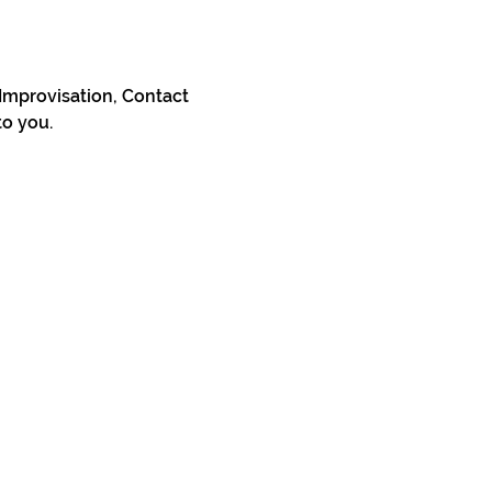
Improvisation, Contact 
to you.