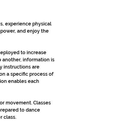
s, experience physical 
e power, and enjoy the 
deployed to increase 
another, information is 
 instructions are 
on a specific process of 
tion enables each 
 or movement. Classes 
prepared to dance 
r class.