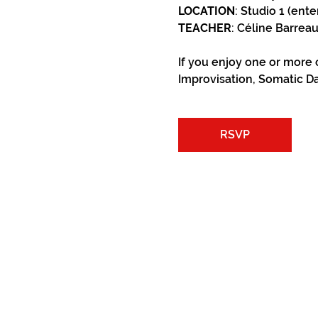
LOCATION
: Studio 1 (ente
TEACHER
: Céline Barrea
If you enjoy one or more 
Improvisation, Somatic Da
RSVP