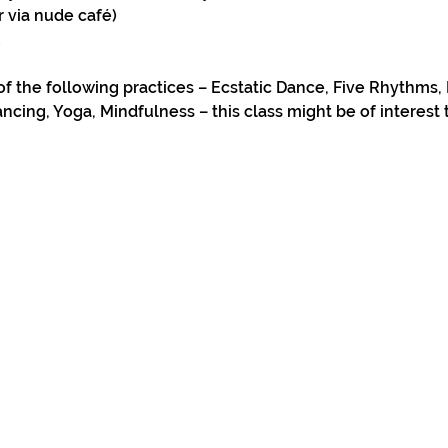
r via nude café)
u
of the following practices – Ecstatic Dance, Five Rhythms, 
ncing, Yoga, Mindfulness – this class might be of interest 