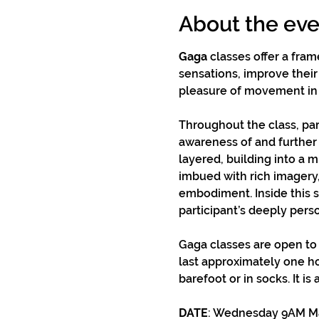
About the eve
Gaga
 classes offer a fra
sensations, improve their 
pleasure of movement in
Throughout the class, par
awareness of and further 
layered, building into a 
imbued with rich imagery,
embodiment. Inside this s
participant’s deeply pers
Gaga classes are open to
last approximately one h
barefoot or in socks. It is
DATE
: Wednesday 9AM May