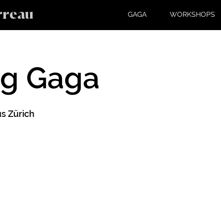
rreau
GAGA
WORKSHOPS
ng Gaga
s Zürich