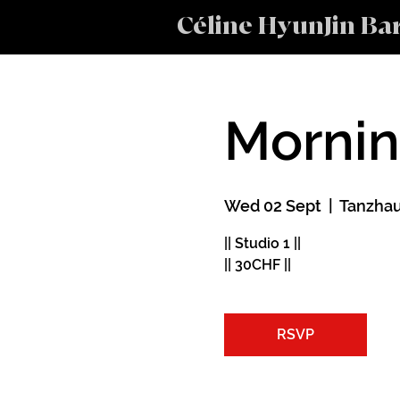
Céline HyunJin Ba
Morni
Wed 02 Sept
  |  
Tanzhau
|| Studio 1 ||
|| 30CHF ||
RSVP