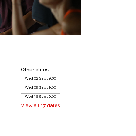
Other dates
Wed 02 Sept, 9:00
Wed 09 Sept, 9:00
Wed 16 Sept, 9:00
View all 17 dates