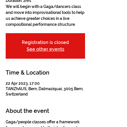
Duration: 2hrs
We will begin with a Gaga/dancers class
and move into improvisational tools to help
us achieve greater choices in a live
compositional performance structure.
Registration is closed
See other events
Time & Location
22 Apr 2023, 17:00
TANZhAUS, Bern, Dalmaziquai, 3005 Bern,
Switzerland
About the event
Gaga/people classes offer a framework 