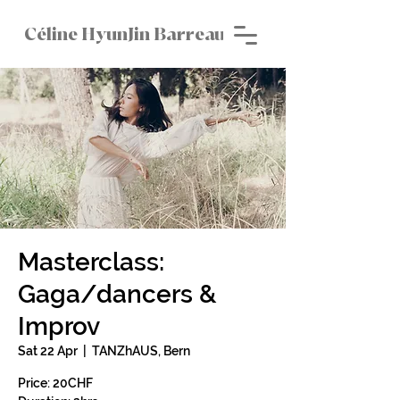
Céline HyunJin Barreau
Masterclass:
Gaga/dancers &
Improv
Sat 22 Apr
  |  
TANZhAUS, Bern
Price: 20CHF