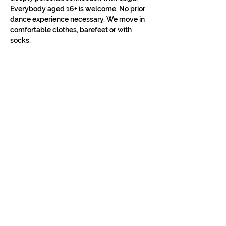
Everybody aged 16+ is welcome. No prior 
dance experience necessary. We move in 
comfortable clothes, barefeet or with 
socks.
STAY IN THE LOOP
Classes in
your
city
Céline teaches regularly across
Switzerland, UK, and Europe. Sign up to
know when new classes and workshops
are announced near you.
Zurich
Luzern