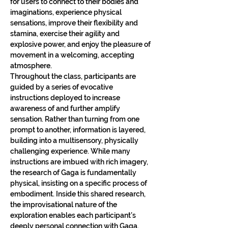
for users to connect to their bodies and 
imaginations, experience physical 
sensations, improve their flexibility and 
stamina, exercise their agility and 
explosive power, and enjoy the pleasure of 
movement in a welcoming, accepting 
atmosphere.
Throughout the class, participants are 
guided by a series of evocative 
instructions deployed to increase 
awareness of and further amplify 
sensation. Rather than turning from one 
prompt to another, information is layered, 
building into a multisensory, physically 
challenging experience. While many 
instructions are imbued with rich imagery, 
the research of Gaga is fundamentally 
physical, insisting on a specific process of 
embodiment. Inside this shared research, 
the improvisational nature of the 
exploration enables each participant’s 
deeply personal connection with Gaga.​