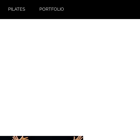
PILATES
PORTFOLIO