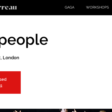
rreau
GAGA
WORKSHOPS
people
, London
osed
ts