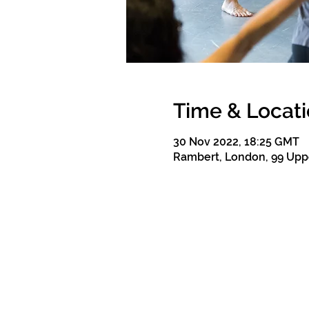
Time & Locat
30 Nov 2022, 18:25 GMT
Rambert, London, 99 Upp