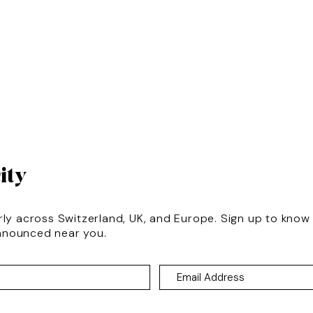
ity
rly across Switzerland, UK, and Europe. Sign up to kno
nnounced near you.