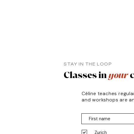
STAY IN THE LOOP
Classes in
your
c
Céline teaches regula
and workshops are a
Zurich