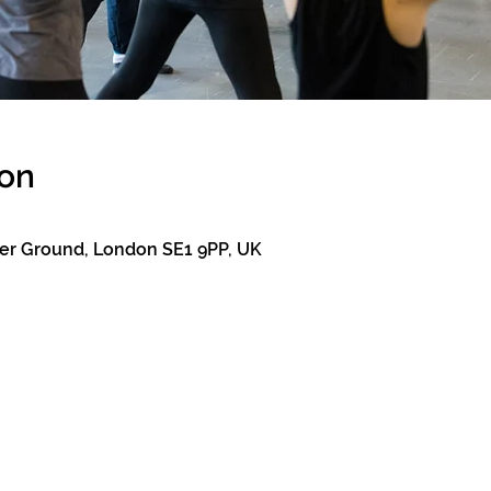
ion
er Ground, London SE1 9PP, UK