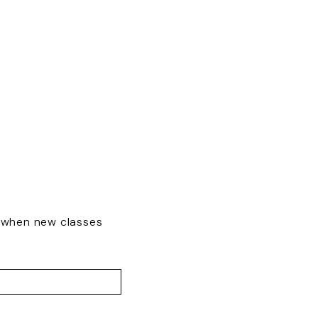
w when new classes