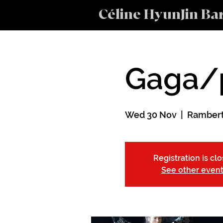
Céline HyunJin Ba
Gaga/
Wed 30 Nov
  |  
Rambert
Registration is cl
See other even