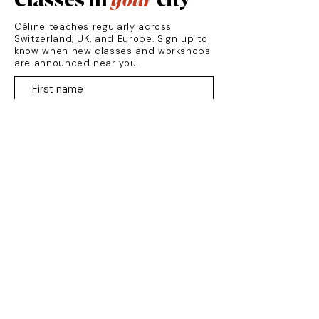
Classes in
your
city
Céline teaches regularly across
Switzerland, UK, and Europe. Sign up to
know when new classes and workshops
are announced near you.
Zurich
Luzern
Vevey
London
France
Germany
SUBSCRIBE