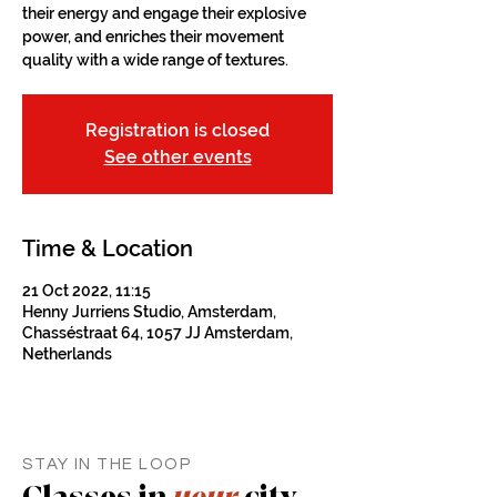
their energy and engage their explosive
power, and enriches their movement
quality with a wide range of textures.
Registration is closed
See other events
Time & Location
21 Oct 2022, 11:15
Henny Jurriens Studio, Amsterdam,
Chasséstraat 64, 1057 JJ Amsterdam,
Netherlands
STAY IN THE LOOP