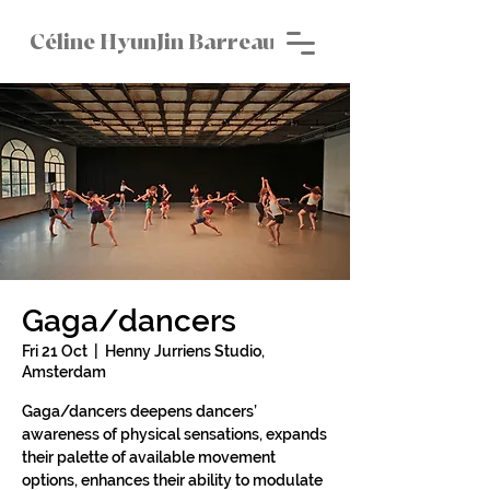
Céline HyunJin Barreau
Gaga/dancers
Fri 21 Oct
  |  
Henny Jurriens Studio,
Amsterdam
Gaga/dancers deepens dancers’
awareness of physical sensations, expands
their palette of available movement
options, enhances their ability to modulate