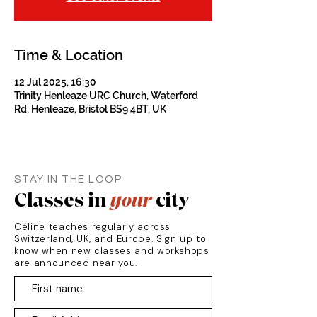
Time & Location
12 Jul 2025, 16:30
Trinity Henleaze URC Church, Waterford
Rd, Henleaze, Bristol BS9 4BT, UK
STAY IN THE LOOP
Classes in
your
city
Céline teaches regularly across
Switzerland, UK, and Europe. Sign up to
know when new classes and workshops
are announced near you.