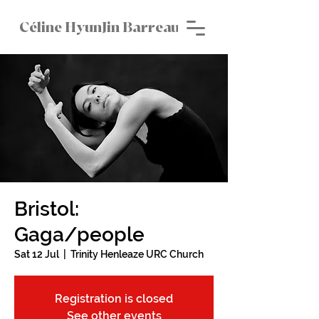
Céline HyunJin Barreau
Bristol:
Gaga/people
Sat 12 Jul
  |  
Trinity Henleaze URC Church
Registration is closed
See other events