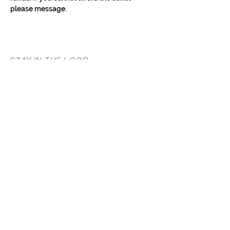
please message.
STAY IN THE LOOP
Classes in
your
city
Céline teaches regularly across
Switzerland, UK, and Europe. Sign up to
know when new classes and workshops
are announced near you.
Zurich
Luzern
Vevey
London
France