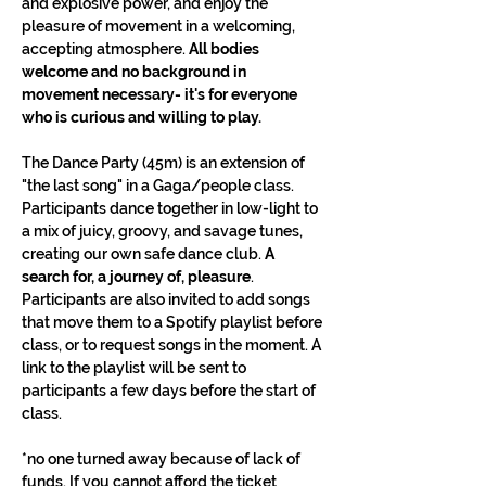
and explosive power, and enjoy the 
pleasure of movement in a welcoming, 
accepting atmosphere. 
All bodies 
welcome and no background in 
movement necessary- it's for everyone 
who is curious and willing to play.
The Dance Party (45m) is an extension of 
"the last song" in a Gaga/people class. 
Participants dance together in low-light to 
a mix of juicy, groovy, and savage tunes, 
creating our own safe dance club. 
A 
search for, a journey of, pleasure
. 
Participants are also invited to add songs 
that move them to a Spotify playlist before 
class, or to request songs in the moment. A 
link to the playlist will be sent to 
participants a few days before the start of 
class.
*no one turned away because of lack of 
funds. If you cannot afford the ticket 