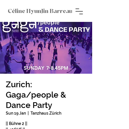
Céline HyunJin Barreau
Zurich:
Gaga/people &
Dance Party
Sun 19 Jan
  |  
Tanzhaus Zürich
|| Bühne 2 ||