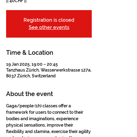
|| 40CHF ||
Registration is closed
See other events
Time & Location
19 Jan 2025, 19:00 – 20:45
Tanzhaus Zürich, Wasserwerkstrasse 127a,
8037 Zürich, Switzerland
About the event
Gaga/people (1h) classes offer a 
framework for users to connect to their 
bodies and imaginations, experience 
physical sensations, improve their 
flexibility and stamina, exercise their agility 